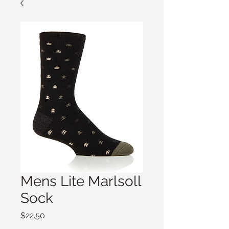
Mens Lite Marlsoll
Sock
Price
$22.50