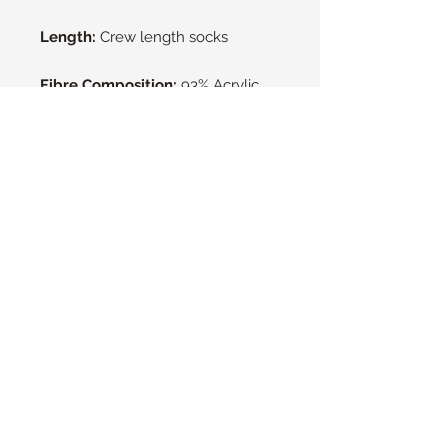
Length:
Crew length socks
Fibre Composition:
93% Acrylic,
6% Polyester, 1% Elastane
Machine Washable at 40°C.
Heat
Holders can be tumble dried but
are happiest when line dried.
Heat Holders NZ
© 2016 by Heat Holders Ltd.
Please contact us to find out if there is
a stockist near you.