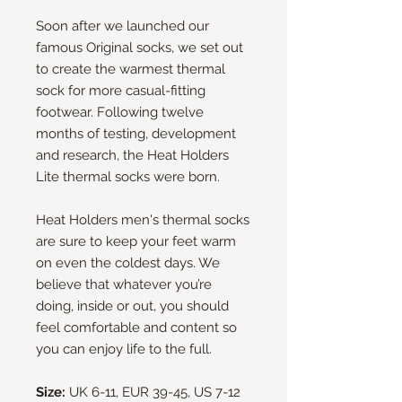
Soon after we launched our
famous Original socks, we set out
to create the warmest thermal
sock for more casual-fitting
footwear. Following twelve
months of testing, development
and research, the Heat Holders
Lite thermal socks were born.
Heat Holders men's thermal socks
are sure to keep your feet warm
on even the coldest days. We
believe that whatever you’re
doing, inside or out, you should
feel comfortable and content so
you can enjoy life to the full.
Size:
UK 6-11, EUR 39-45, US 7-12