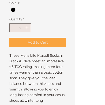
Colour
*
Quantity
*
Add to Cart
These Mens Lite Marsoll Socks in
Black & Olive boast an impressive
1.6 TOG rating, making them four
times warmer than a basic cotton
sock. They give you the ideal
balance between thickness and
warmth, allowing you to enjoy
long-lasting comfort in your casual
shoes all winter long.