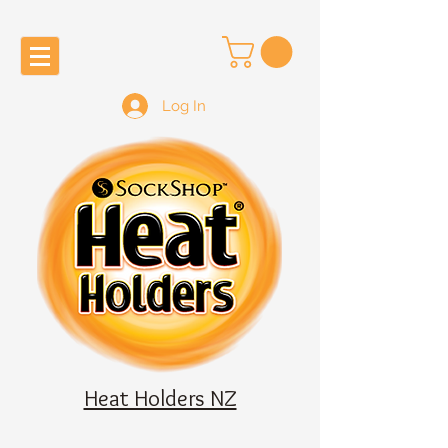
Log In
Heat Holders NZ