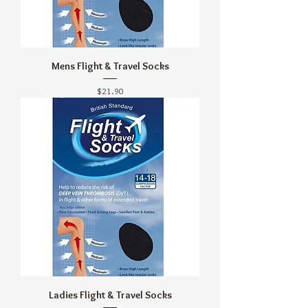
Mens Flight & Travel Socks
Price
$21.90
Ladies Flight & Travel Socks