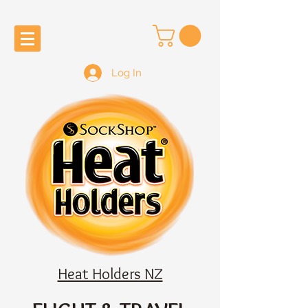
Log In
Heat Holders NZ