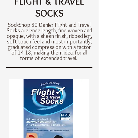
FLIGHT & TRAVEL
SOCKS
SockShop 80 Denier Flight and Travel
Socks are knee length, fine woven and
opaque, with a sheen finish, ribbed leg,
soft touch feel and most importantly,
graduated compression with a factor
of 14-18, making them ideal for all
forms of extended travel.