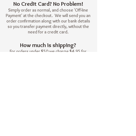
No Credit Card? No Problem!
Simply order as normal, and choose 'Off-line
Payment' at the checkout. We will send you an
order confirmation along with our bank details
so you transfer payment directly, without the
need for a credit card.
How much is shipping?
For orders under $50 we charge $4.95 for
shipping. Every order over $50 qualifies
for free shipping.
Heat Holders NZ
© 2016 by Heat Holders Ltd.
Please contact us to find out if there is
a stockist near you.
Join our mailing list