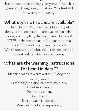
The socks are made using acrylic yarn, which is
great at wicking away moisture. Your feet will
be warm, not sweaty!
What styles of socks are available?
Heat Holders® come in a wide variety of
designs and colours and are available in ankle,
crew, and long lengths. New
Heat Holders®
LITE
™ socks are a thinner fit than traditional
Heat Holders®. New
Heat Holders®
Worxx
socks are reinforced in the toe and heel
for extra durability. Try them today!
What are the washing instructions
for Heat Holders®?
Machine wash in warm water (40 degrees
centigrade).
Preferably line dry. Do not tumble dry.
Do not use bleach.
Do not dry clean.
Do not iron.
Do not wash inside-out.
Wash dark colours separately.