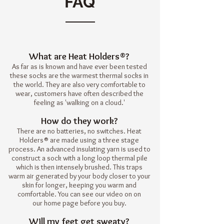
FAQ
What are Heat Holders®?
As far as is known and have ever been tested
these socks are the warmest thermal socks in
the world. They are also very comfortable to
wear, customers have often described the
feeling as 'walking on a cloud.'
How do they work?
There are no batteries, no switches. Heat
Holders® are made using a
three stage
process
. An advanced insulating yarn is used to
construct a sock with a long loop thermal pile
which is then intensely brushed. This traps
warm air generated by your body closer to your
skin for longer, keeping you warm and
comfortable. You can see our video on on
our
home page
before you buy.
Will my feet get sweaty?