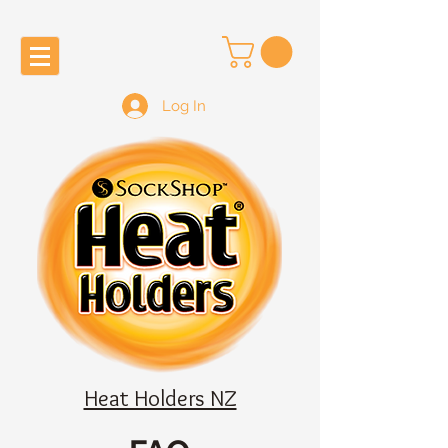
Log In
Heat Holders NZ