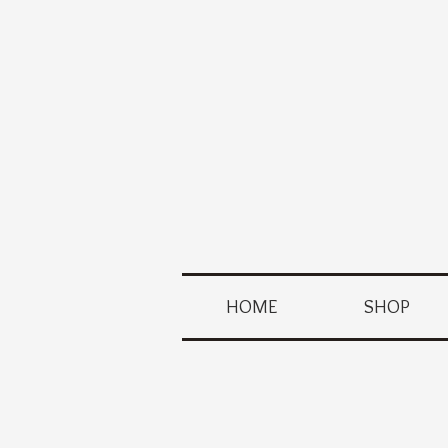
HOME
SHOP