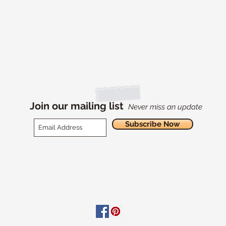
Join our mailing list
Never miss an update
Subscribe Now