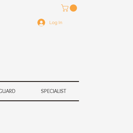
Log In
GUARD
SPECIALIST