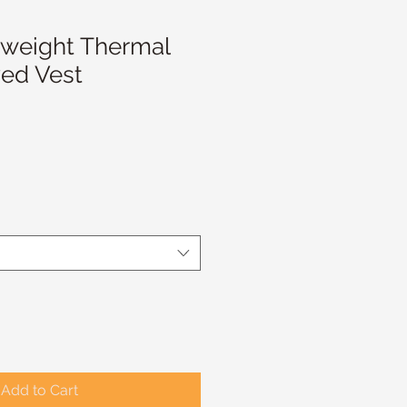
weight Thermal
ed Vest
Add to Cart