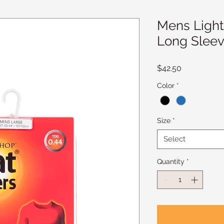
Mens Light
Long Sleev
Price
$42.50
Color
*
Size
*
Select
Quantity
*