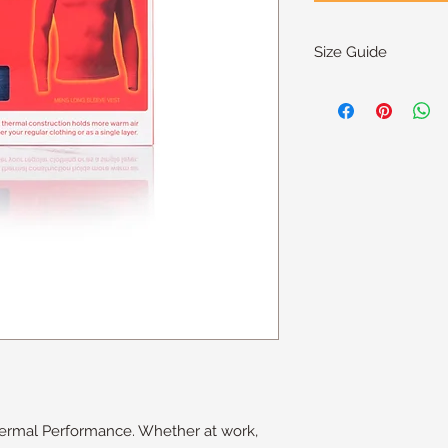
Size Guide
Size
S
M
L
XL
XXL
hermal Performance. Whether at work,