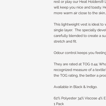
rest or play our Heat Holders®
will keep you nice and toasty. 
more warm air close to the skin
This lightweight vest is ideal to
single layer. The specially de
carefully blended to create a su
stretch and fit.
Odour control keeps you feeling 
They are rated at TOG 0.44. W
recognized measure of a textile'
the TOG rating, the better a pro
Available in Black & Indigo.
62% Polyester 34% Viscose 4% E
1 Pack