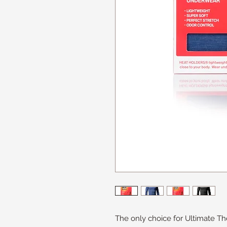
The only choice for Ultimate T