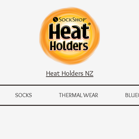
Heat Holders NZ
SOCKS
THERMAL WEAR
BLUE