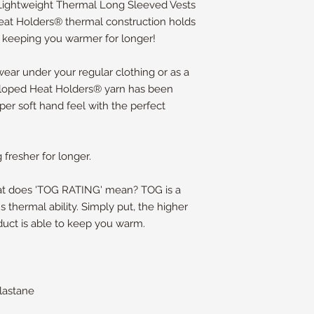
 Lightweight Thermal Long Sleeved Vests
Heat Holders® thermal construction holds
, keeping you warmer for longer!
 wear under your regular clothing or as a
veloped Heat Holders® yarn has been
per soft hand feel with the perfect
fresher for longer.
hat does 'TOG RATING' mean? TOG is a
s thermal ability. Simply put, the higher
duct is able to keep you warm.
lastane