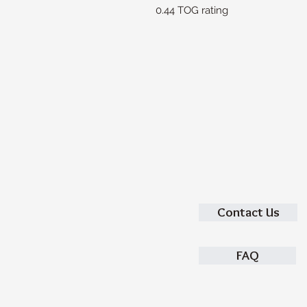
0.44 TOG rating
Contact Us
FAQ