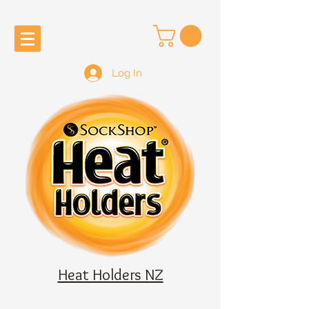
Log In
Heat Holders NZ