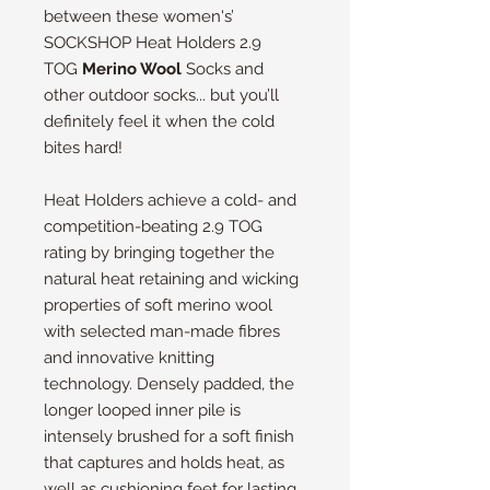
between these women's’
SOCKSHOP Heat Holders 2.9
TOG
Merino Wool
Socks and
other outdoor socks... but you’ll
definitely feel it when the cold
bites hard!
Heat Holders achieve a cold- and
competition-beating 2.9 TOG
rating by bringing together the
natural heat retaining and wicking
properties of soft merino wool
with selected man-made fibres
and innovative knitting
technology. Densely padded, the
longer looped inner pile is
intensely brushed for a soft finish
that captures and holds heat, as
well as cushioning feet for lasting