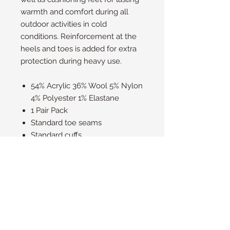
warmth and comfort during all
outdoor activities in cold
conditions. Reinforcement at the
heels and toes is added for extra
protection during heavy use.
54% Acrylic 36% Wool 5% Nylon
4% Polyester 1% Elastane
1 Pair Pack
Standard toe seams
Standard cuffs
Outdoors Heat Holders with
natural merino wool blend;
Thick fleece thermal
cushioning; Reinforced toes
and heels; Over 8x warmer
than a basic cotton sock;
Machine washable at 40°