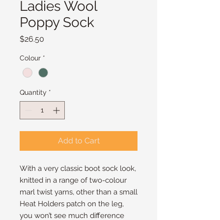
Ladies Wool
Poppy Sock
Price
$26.50
Colour
*
Quantity
*
Add to Cart
With a very classic boot sock look,
knitted in a range of two-colour
marl twist yarns, other than a small
Heat Holders patch on the leg,
you won’t see much difference