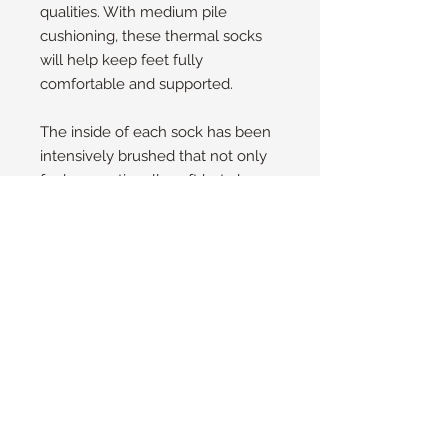
qualities. With medium pile
cushioning, these thermal socks
will help keep feet fully
comfortable and supported.
The inside of each sock has been
intensively brushed that not only
feels sensationally soft but also
traps warm air close to the skin
keeping your feet warmer for
longer.
Size Guide
UK
4 - 8
EU
37 - 42
US/NZ
6 - 10