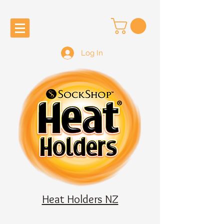
Log In
Heat Holders NZ