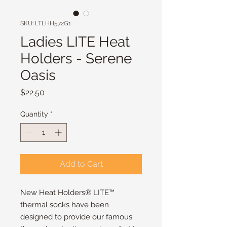
SKU: LTLHH572G1
Ladies LITE Heat
Holders - Serene
Oasis
Price
$22.50
Quantity
*
Add to Cart
New Heat Holders® LITE™
thermal socks have been
designed to provide our famous