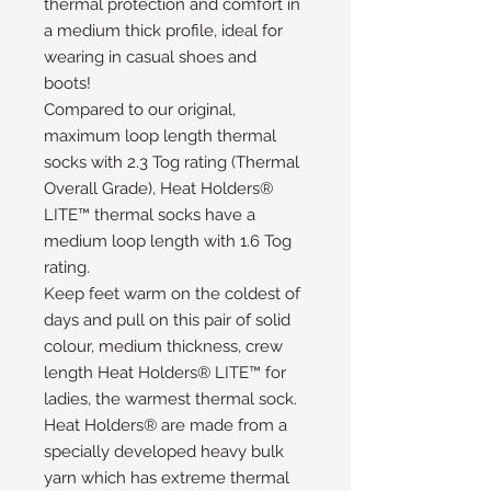
thermal protection and comfort in
a medium thick profile, ideal for
wearing in casual shoes and
boots!
Compared to our original,
maximum loop length thermal
socks with 2.3 Tog rating (Thermal
Overall Grade), Heat Holders®
LITE™ thermal socks have a
medium loop length with 1.6 Tog
rating.
Keep feet warm on the coldest of
days and pull on this pair of solid
colour, medium thickness, crew
length Heat Holders® LITE™ for
ladies, the warmest thermal sock.
Heat Holders® are made from a
specially developed heavy bulk
yarn which has extreme thermal