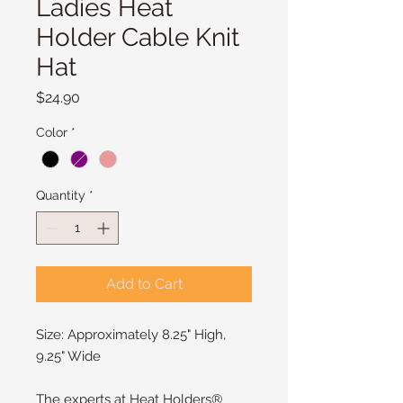
Ladies Heat
Holder Cable Knit
Hat
Price
$24.90
Color
*
Quantity
*
Add to Cart
Size: Approximately 8.25" High, 
9.25" Wide
The experts at Heat Holders® 