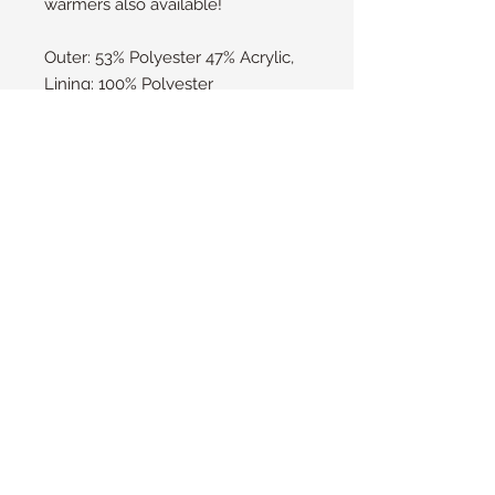
warmers also available!
Outer: 53% Polyester 47% Acrylic, 
Lining: 100% Polyester
1 Pack
HeatWeaver® plush lining
Stretchable rib construction
Advanced insulating yarn
Machine washable at 40°
Heat Holders NZ
© 2016 by Heat Holders Ltd.
Please contact us to find out if there is
a stockist near you.