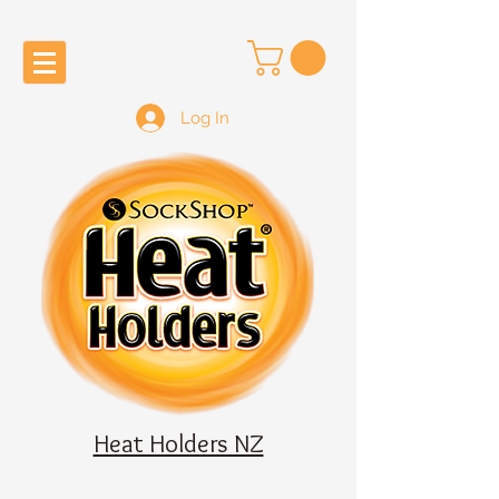
Log In
Heat Holders NZ