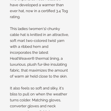
have developed a warmer than 
ever hat, now in a certified 3.4 Tog 
rating.
This ladies (women's) chunky 
cable hat is knitted in an attractive, 
soft marl two-colored twist yarn 
with a ribbed hem and 
incorporates the latest 
HeatWeaver® thermal lining, a 
luxurious, plush fur-like insulating 
fabric, that maximizes the amount 
of warm air held close to the skin.
It also feels so soft and silky, it's 
bliss to pull on when the weather 
turns colder. Matching gloves, 
converter gloves and neck 