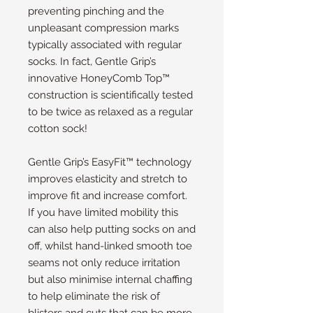
preventing pinching and the
unpleasant compression marks
typically associated with regular
socks. In fact, Gentle Grip’s
innovative HoneyComb Top™
construction is scientifically tested
to be twice as relaxed as a regular
cotton sock!
Gentle Grip’s EasyFit™ technology
improves elasticity and stretch to
improve fit and increase comfort.
If you have limited mobility this
can also help putting socks on and
off, whilst hand-linked smooth toe
seams not only reduce irritation
but also minimise internal chaffing
to help eliminate the risk of