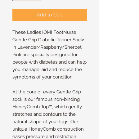
Add to Cart
These Ladies IOMI FootNurse
Gentle Grip Diabetic Trainer Socks
in Lavender/Raspberry/Sherbet
Pink are specially designed for
people with diabetes and can help
you manage, aid and reduce the
symptoms of your condition.
At the core of every Gentle Grip
sock is our famous non-binding
HoneyComb Top™, which gently
stretches and contours to the
natural shape of your legs. Our
unique HoneyComb construction
eases pressure and restriction,