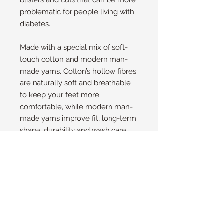
blisters and cuts that can be more
problematic for people living with
diabetes.
Made with a special mix of soft-
touch cotton and modern man-
made yarns. Cotton’s hollow fibres
are naturally soft and breathable
to keep your feet more
comfortable, while modern man-
made yarns improve fit, long-term
shape, durability and wash care.
These non-binding socks are
made in trainer length. This means
they will extend around 1cm (0.5in)
past the top of regular shoes and
trainers for most people – perfect
for summer or when you want