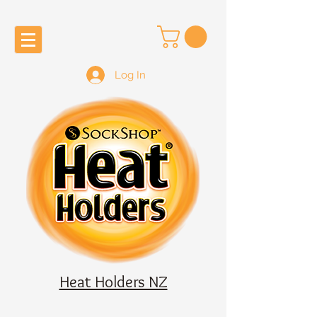
Log In
Heat Holders NZ