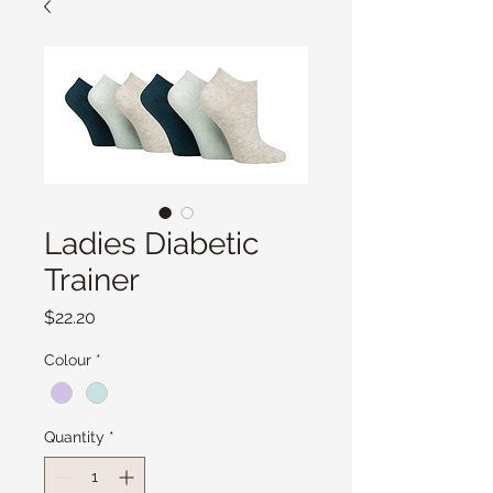
Ladies Diabetic
Trainer
Price
$22.20
Colour
*
Quantity
*