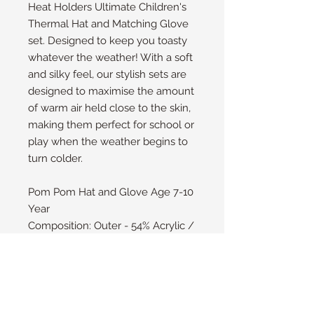
Heat Holders Ultimate Children's
Thermal Hat and Matching Glove
set. Designed to keep you toasty
whatever the weather! With a soft
and silky feel, our stylish sets are
designed to maximise the amount
of warm air held close to the skin,
making them perfect for school or
play when the weather begins to
turn colder.
Pom Pom Hat and Glove Age 7-10
Year
Composition: Outer - 54% Acrylic /
46% Polyester Lining - 100%
Polyester