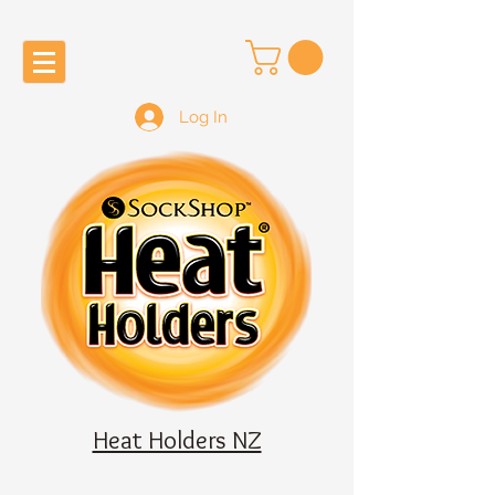
Log In
Heat Holders NZ