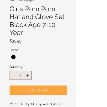
SKU: BSKHG503BLK
Girls Pom Pom
Hat and Glove Set
Black Age 7-10
Year
Price
$35.95
Color
*
Quantity
*
Add to Cart
Make sure you stay warm with