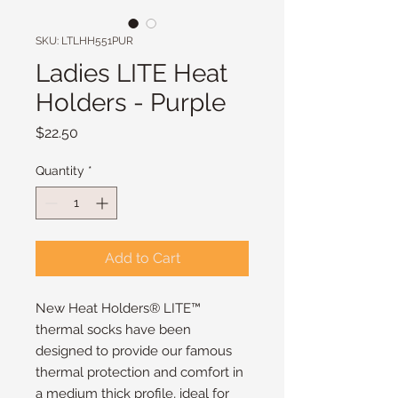
SKU: LTLHH551PUR
Ladies LITE Heat
Holders - Purple
Price
$22.50
Quantity
*
Add to Cart
New Heat Holders® LITE™
thermal socks have been
designed to provide our famous
thermal protection and comfort in
a medium thick profile, ideal for