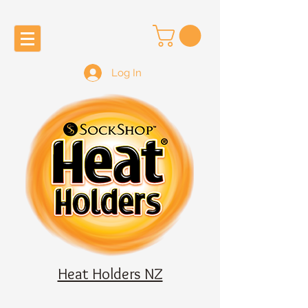
Log In
Heat Holders NZ