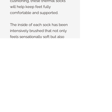
cushioning, these thermal socks
will help keep feet fully
comfortable and supported.
The inside of each sock has been
intensively brushed that not only
feels sensationally soft but also
traps warm air close to the skin
keeping your feet warmer for
longer.
Size Guide
UK
4 - 8
EU
37 - 42
US/NZ
6 - 10