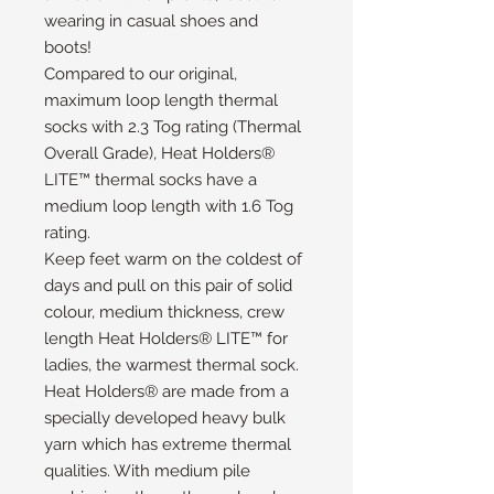
wearing in casual shoes and
boots!
Compared to our original,
maximum loop length thermal
socks with 2.3 Tog rating (Thermal
Overall Grade), Heat Holders®
LITE™ thermal socks have a
medium loop length with 1.6 Tog
rating.
Keep feet warm on the coldest of
days and pull on this pair of solid
colour, medium thickness, crew
length Heat Holders® LITE™ for
ladies, the warmest thermal sock.
Heat Holders® are made from a
specially developed heavy bulk
yarn which has extreme thermal
qualities. With medium pile